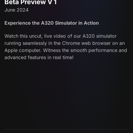
Beta Preview V 1
June 2024
Experience the A320 Simulator in Action
Watch this uncut, live video of our A320 simulator
running seamlessly in the Chrome web browser on an
Apple computer. Witness the smooth performance and
advanced features in real time!