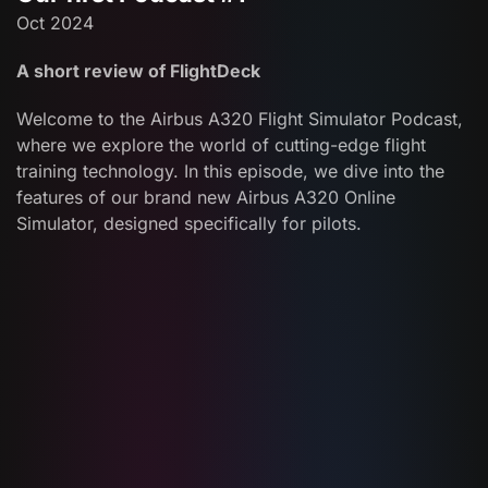
Oct 2024
A short review of FlightDeck
Welcome to the Airbus A320 Flight Simulator Podcast,
where we explore the world of cutting-edge flight
training technology. In this episode, we dive into the
features of our brand new Airbus A320 Online
Simulator, designed specifically for pilots.