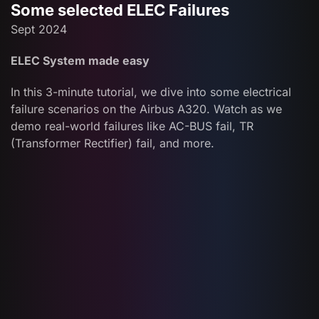
Some selected ELEC Failures
Sept 2024
ELEC System made easy
In this 3-minute tutorial, we dive into some electrical
failure scenarios on the Airbus A320. Watch as we
demo real-world failures like AC-BUS fail, TR
(Transformer Rectifier) fail, and more.