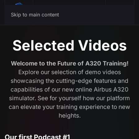
Menu
Skip to main content
Selected Videos
Welcome to the Future of A320 Training!
Explore our selection of demo videos
showcasing the cutting-edge features and
capabilities of our new online Airbus A320
simulator. See for yourself how our platform
can elevate your training experience to new
heights.
Our first Podcast #1