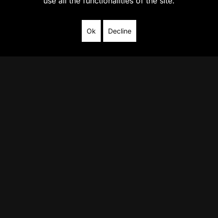
use all the functionalities of the site.
Ok
Decline