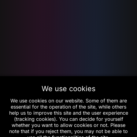
We use cookies
We use cookies on our website. Some of them are
essential for the operation of the site, while others
help us to improve this site and the user experience
(tracking cookies). You can decide for yourself
whether you want to allow cookies or not. Please
note that if you reject them, you may not be able to