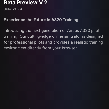
Beta Preview V 2
July 2024
Experience the Future in A320 Training
Introducing the next generation of Airbus A320 pilot
training! Our cutting-edge online simulator is designed
for professional pilots and provides a realistic training
environment directly from your browser.