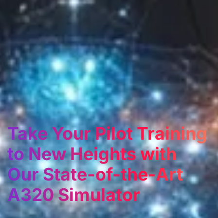
Take Your Pilot Training
to New Heights with
Our State-of-the-Art
A320 Simulator