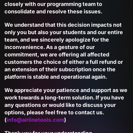
closely with our programming team
to
consolidate and resolve these issues.
We understand that this decision impacts not
only you but also your students and our entire
team, and we sincerely apologize for the
inconvenience. As a gesture of our
commitment, we are offering all affected
customers the choice of either a
full refund
or
an
extension of their subscription
once the
platform is stable and operational again.
We appreciate your patience and support as we
work towards a long-term solution. If you have
any questions or would like to discuss your
options, please feel free to contact us.
(
info@airlinetools.com
)