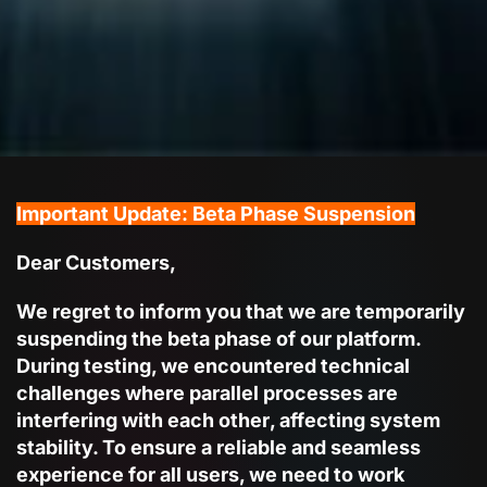
Important Update: Beta Phase Suspension
Dear Customers,
We regret to inform you that we are temporarily
suspending the beta phase
of our platform.
During testing, we encountered technical
challenges where
parallel processes are
interfering with each other
, affecting system
stability. To ensure a reliable and seamless
experience for all users, we need to
work