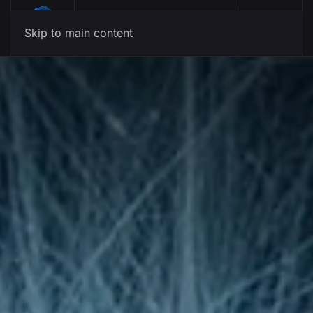
Menu
Skip to main content